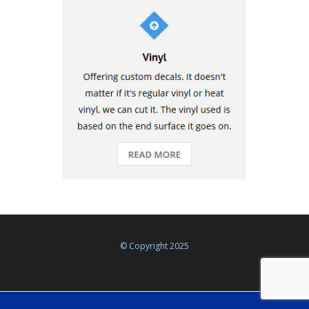
© Copyright 2025