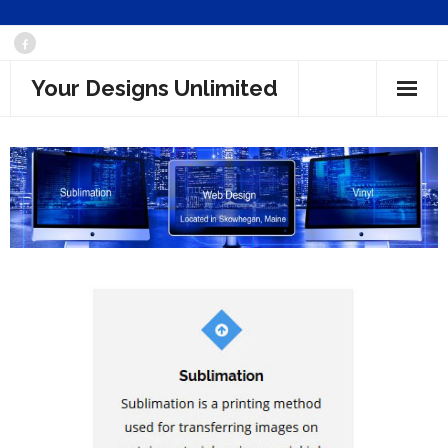
Skip
to
Your Designs Unlimited
content