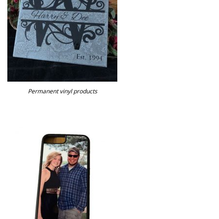
Permanent vinyl products