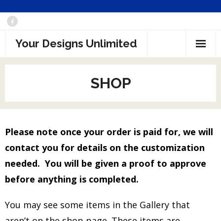
Skip
to
Your Designs Unlimited
content
SHOP
Please note once your order is paid for, we will
contact you for details on the customization
needed. You will be given a proof to approve
before anything is completed.
You may see some items in the Gallery that
aren’t on the shop page. These items are