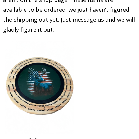
available to be ordered, we just haven’t figured
the shipping out yet. Just message us and we will
gladly figure it out.