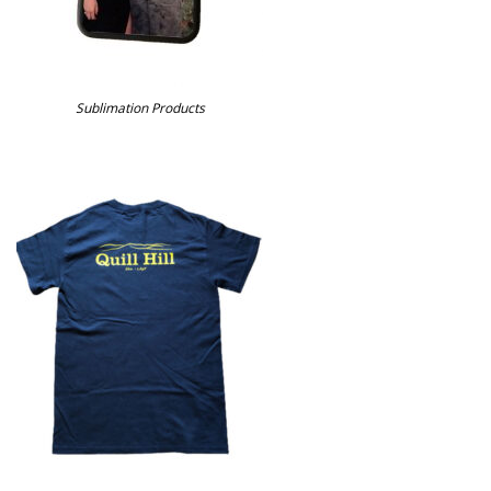
Sublimation Products