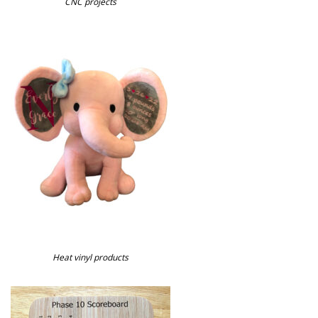
CNC projects
Heat vinyl products