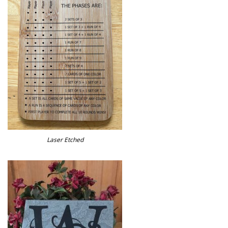
Laser Etched