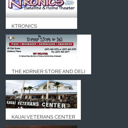
KTRONICS
THE KORNER STORE AND DELI
KAUAI VETERANS CENTER