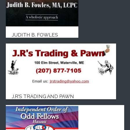
JUDITH B. FOWLES
J.R’S TRADING AND PAWN