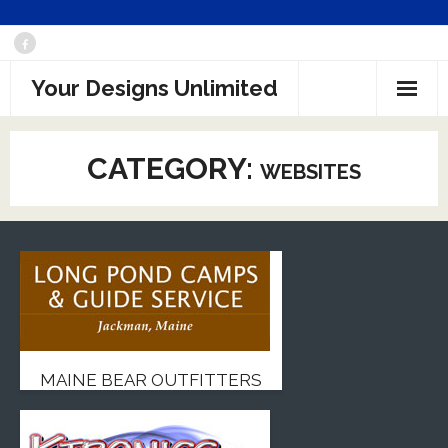
Skip
to
Your Designs Unlimited
content
CATEGORY:
WEBSITES
MAINE BEAR OUTFITTERS