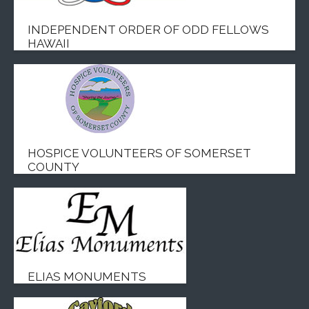
INDEPENDENT ORDER OF ODD FELLOWS
HAWAII
HOSPICE VOLUNTEERS OF SOMERSET
COUNTY
ELIAS MONUMENTS