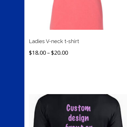
on
the
product
page
Ladies V-neck t-shirt
Price
$
18.00
–
$
20.00
range:
This
Select options
$18.00
product
through
has
$20.00
multiple
variants.
The
options