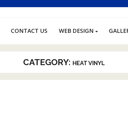
CONTACT US
WEB DESIGN
GALLE
CATEGORY:
HEAT VINYL