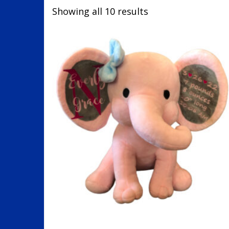
Showing all 10 results