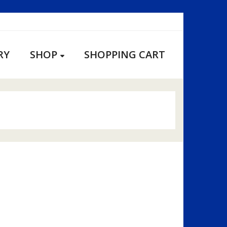
RY
SHOP
SHOPPING CART