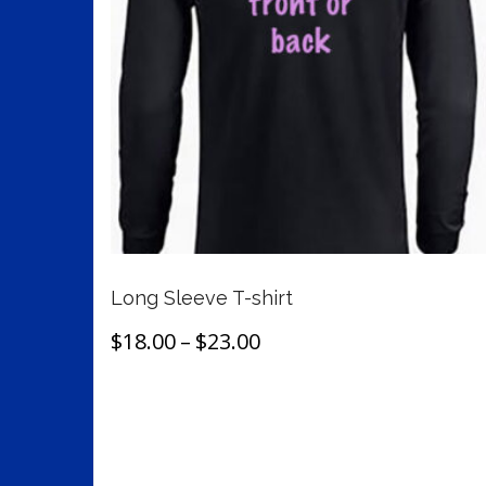
may
be
chosen
on
the
product
page
Long Sleeve T-shirt
Price
$
18.00
–
$
23.00
range:
This
Select options
$18.00
product
through
has