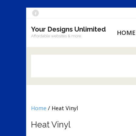
Skip
to
Your Designs Unlimited
content
HOME
Affordable websites & more.
Home
/ Heat Vinyl
Heat Vinyl