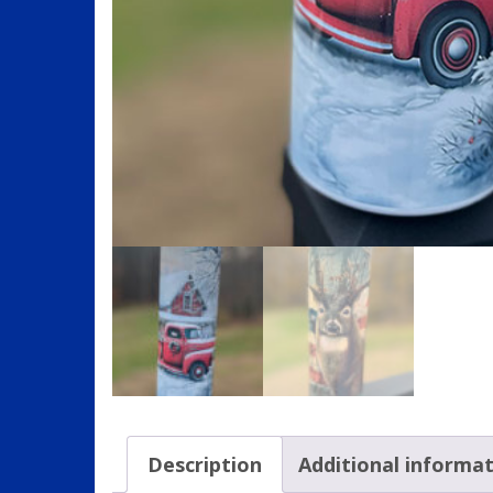
Description
Additional informa