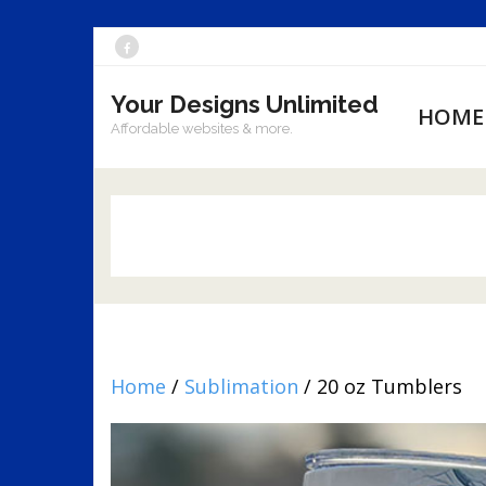
Skip
to
Your Designs Unlimited
content
HOME
Affordable websites & more.
Home
/
Sublimation
/ 20 oz Tumblers