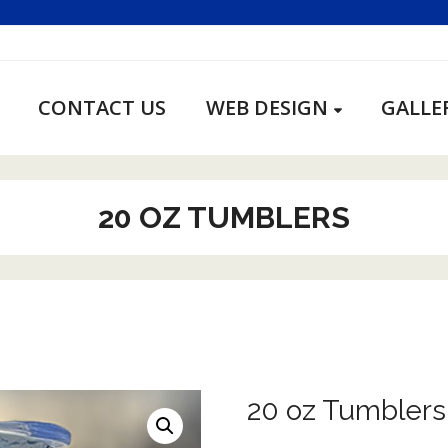
CONTACT US
WEB DESIGN
GALLE
20 OZ TUMBLERS
20 oz Tumblers