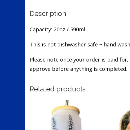
Description
Capacity: 20oz / 590ml.
This is not dishwasher safe ~ hand wash
Please note once your order is paid for,
approve before anything is completed.
Related products