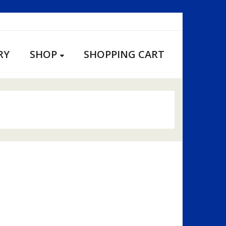
RY
SHOP
SHOPPING CART