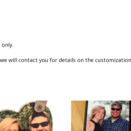
 only.
 we will contact you for details on the customization