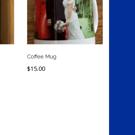
Coffee Mug
$
15.00
Add to cart
t
e
s.