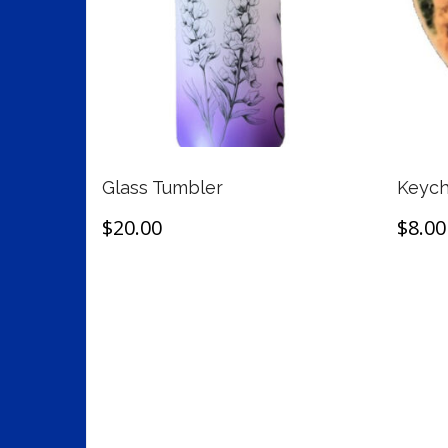
Glass Tumbler
Keych
$
20.00
$
8.00
This
Select options
Selec
product
has
multiple
variants.