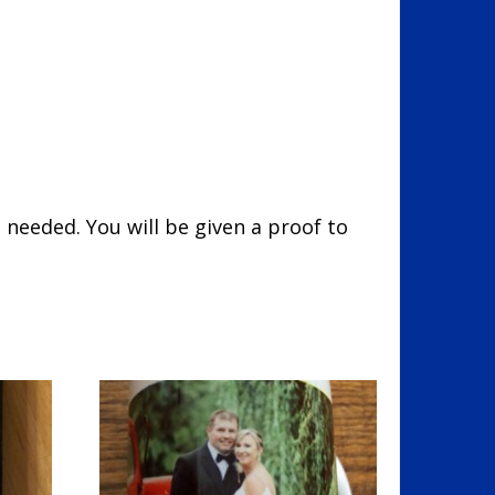
 needed. You will be given a proof to