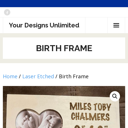
Skip
to
Your Designs Unlimited
content
BIRTH FRAME
Home
/
Laser Etched
/ Birth Frame