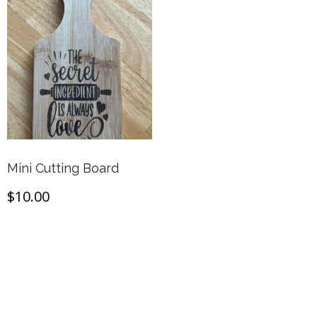
Mini Cutting Board
$
10.00
Add to cart