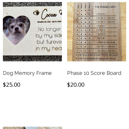
Dog Memory Frame
Phase 10 Score Board
$
25.00
$
20.00
Add to cart
Add to cart