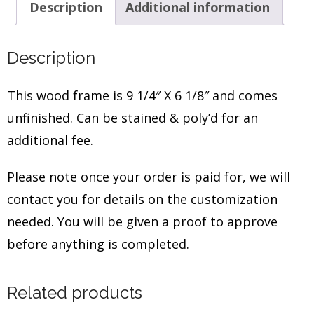
Description
Additional information
Description
This wood frame is 9 1/4″ X 6 1/8″ and comes
unfinished. Can be stained & poly’d for an
additional fee.
Please note once your order is paid for, we will
contact you for details on the customization
needed. You will be given a proof to approve
before anything is completed.
Related products