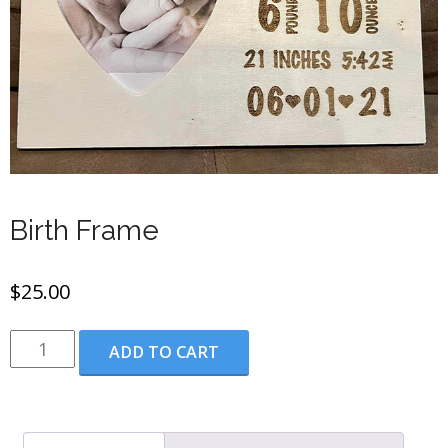
Birth Frame
$
25.00
Birth
ADD TO CART
Frame
quantity