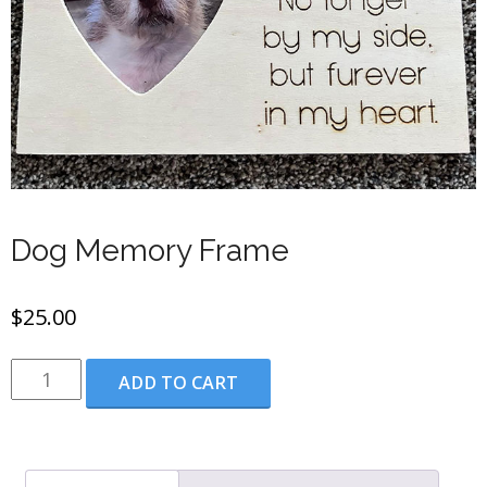
Dog Memory Frame
$
25.00
Dog
ADD TO CART
Memory
Frame
quantity