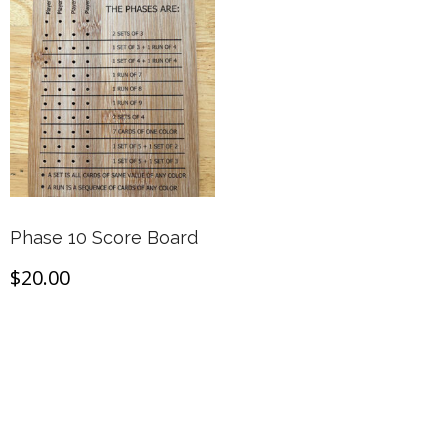
Phase 10 Score Board
$
20.00
Add to cart