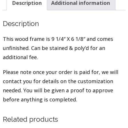
Description
Additional information
Description
This wood frame is 9 1/4″ X 6 1/8″ and comes
unfinished. Can be stained & poly’d for an
additional fee.
Please note once your order is paid for, we will
contact you for details on the customization
needed. You will be given a proof to approve
before anything is completed.
Related products