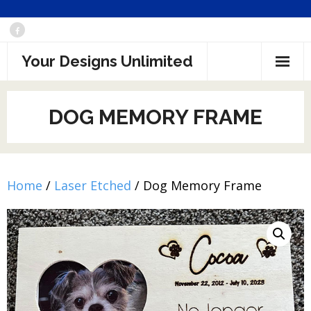
Skip
to
Your Designs Unlimited
content
DOG MEMORY FRAME
Home
/
Laser Etched
/ Dog Memory Frame