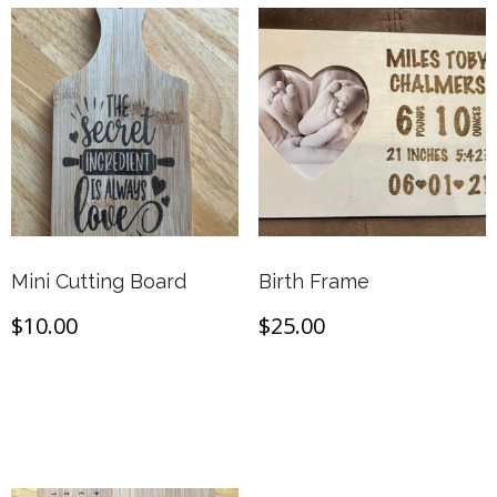
Mini Cutting Board
Birth Frame
$
10.00
$
25.00
Add to cart
Add to cart